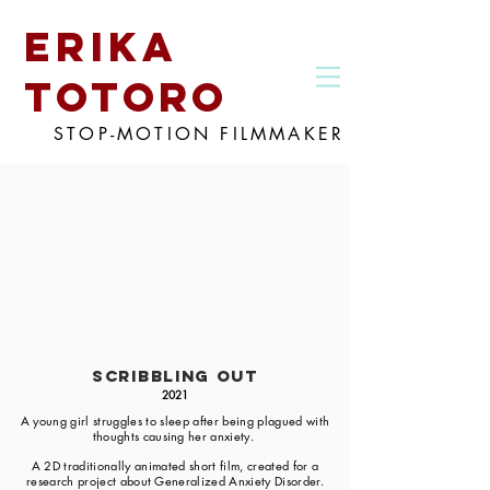
erika
totoro
STOP-MOTION FILMMAKER
Scribbling Out
2021
A young girl struggles to sleep after being plagued with
thoughts causing her anxiety.
A 2D traditionally animated short film, created for a
research project about Generalized Anxiety Disorder.