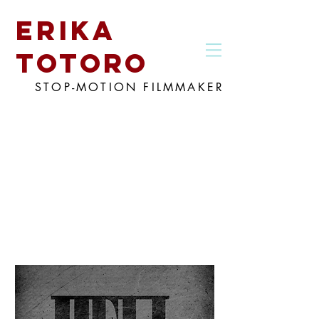
erika
totoro
STOP-MOTION FILMMAKER